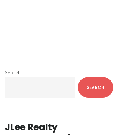
Primary
Search
Sidebar
SEARCH
JLee Realty