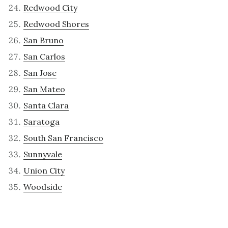
Redwood City
Redwood Shores
San Bruno
San Carlos
San Jose
San Mateo
Santa Clara
Saratoga
South San Francisco
Sunnyvale
Union City
Woodside