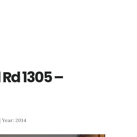
 Rd 1305 –
 | Year: 2014