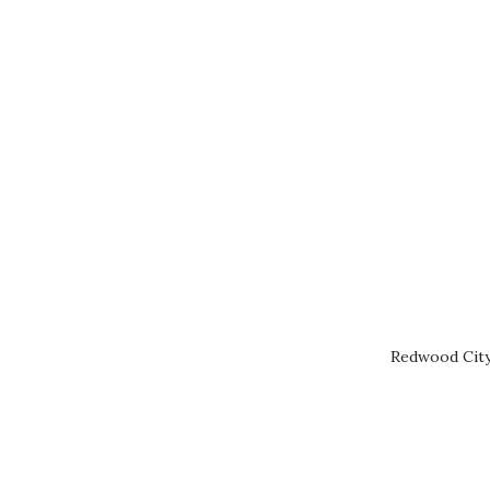
Redwood City