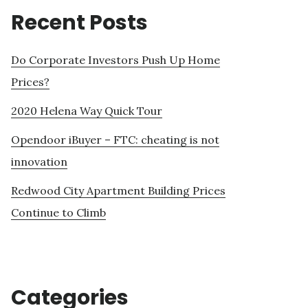
Recent Posts
Do Corporate Investors Push Up Home
Prices?
2020 Helena Way Quick Tour
Opendoor iBuyer – FTC: cheating is not
innovation
Redwood City Apartment Building Prices
Continue to Climb
Categories