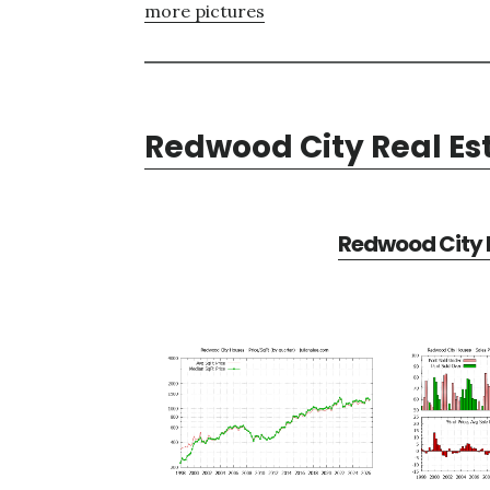
more pictures
Redwood City Real Es
Redwood City R