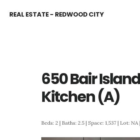
Skip
Skip
REAL ESTATE - REDWOOD CITY
to
to
main
primary
content
sidebar
650 Bair Island
Kitchen (A)
Beds: 2 | Baths: 2.5 | Space: 1,537 | Lot: NA