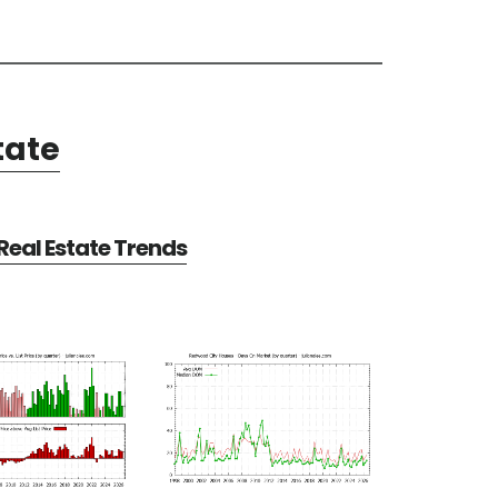
tate
eal Estate Trends