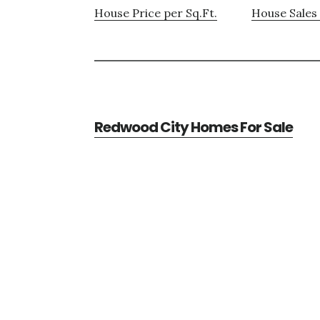
House Price per Sq.Ft.
House Sales 
Redwood City Homes For Sale