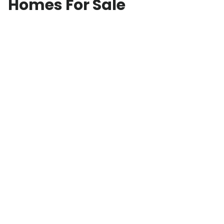
Homes For Sale