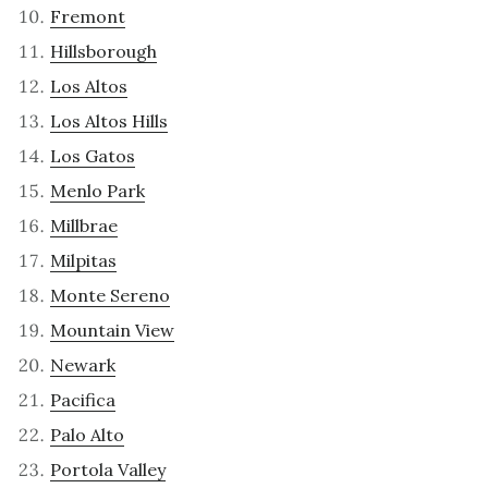
Fremont
Hillsborough
Los Altos
Los Altos Hills
Los Gatos
Menlo Park
Millbrae
Milpitas
Monte Sereno
Mountain View
Newark
Pacifica
Palo Alto
Portola Valley