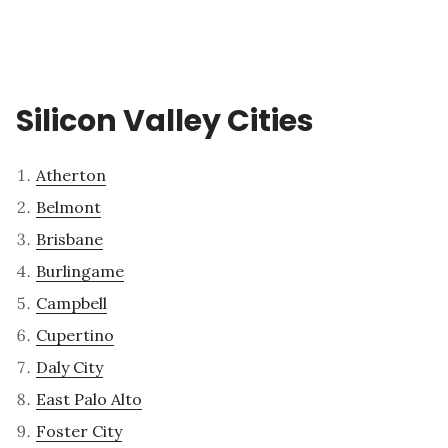
Silicon Valley Cities
Atherton
Belmont
Brisbane
Burlingame
Campbell
Cupertino
Daly City
East Palo Alto
Foster City