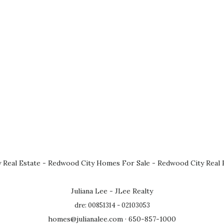
 Real Estate
-
Redwood City Homes For Sale
-
Redwood City Real 
Juliana Lee - JLee Realty
dre: 00851314 - 02103053
homes@julianalee.com
· 650-857-1000