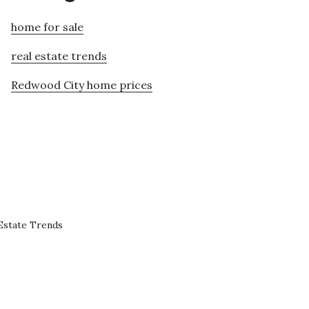
home for sale
real estate trends
Redwood City home prices
Estate Trends