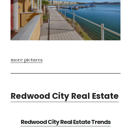
more pictures
Redwood City Real Estate
Redwood City Real Estate Trends