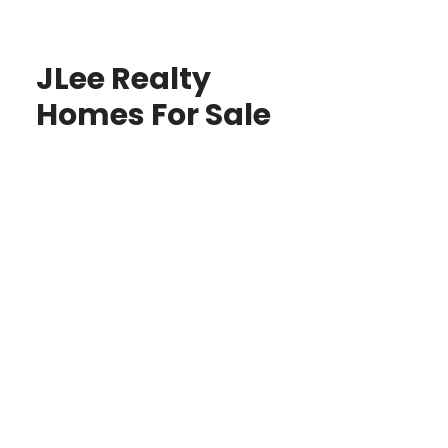
JLee Realty
Homes For Sale