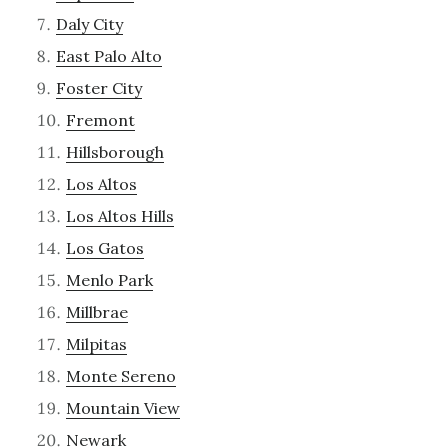
Daly City
East Palo Alto
Foster City
Fremont
Hillsborough
Los Altos
Los Altos Hills
Los Gatos
Menlo Park
Millbrae
Milpitas
Monte Sereno
Mountain View
Newark