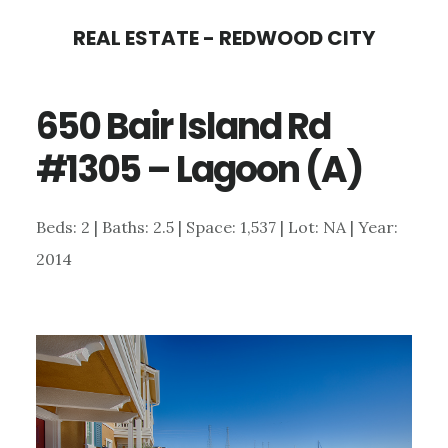
Skip
Skip
REAL ESTATE - REDWOOD CITY
to
to
main
primary
650 Bair Island Rd
content
sidebar
#1305 – Lagoon (A)
Beds: 2 | Baths: 2.5 | Space: 1,537 | Lot: NA | Year:
2014