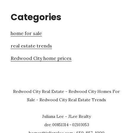
Categories
home for sale
real estate trends
Redwood City home prices
Redwood City Real Estate
-
Redwood City Homes For
Sale
-
Redwood City Real Estate Trends
Juliana Lee - JLee Realty
dre: 00851314 - 02103053
homes@julianalee.com
· 650-857-1000