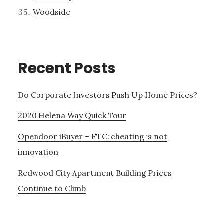
Woodside
Recent Posts
Do Corporate Investors Push Up Home Prices?
2020 Helena Way Quick Tour
Opendoor iBuyer – FTC: cheating is not
innovation
Redwood City Apartment Building Prices
Continue to Climb