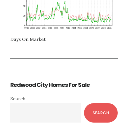
Days On Market
Redwood City Homes For Sale
Primary
Search
Sidebar
SEARCH