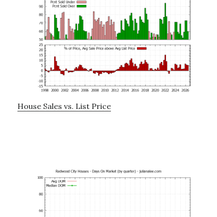
House Sales vs. List Price