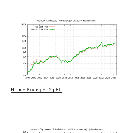
House Price per Sq.Ft.