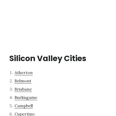
Silicon Valley Cities
Atherton
Belmont
Brisbane
Burlingame
Campbell
Cupertino