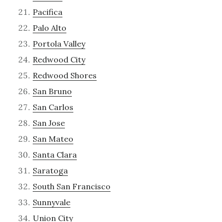
Pacifica
Palo Alto
Portola Valley
Redwood City
Redwood Shores
San Bruno
San Carlos
San Jose
San Mateo
Santa Clara
Saratoga
South San Francisco
Sunnyvale
Union City