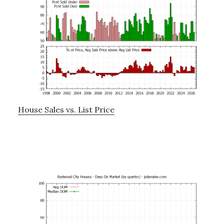
House Sales vs. List Price