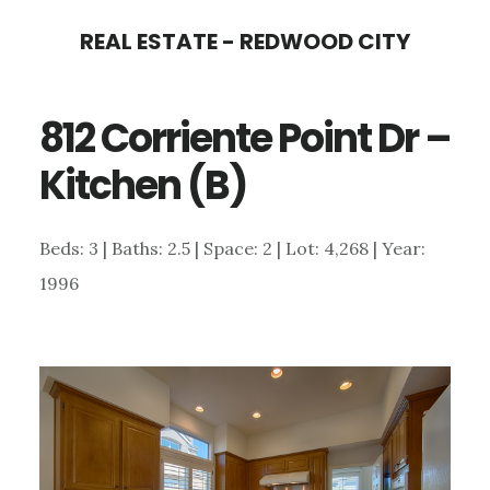
Skip
Skip
REAL ESTATE - REDWOOD CITY
to
to
main
primary
812 Corriente Point Dr –
content
sidebar
Kitchen (B)
Beds: 3 | Baths: 2.5 | Space: 2 | Lot: 4,268 | Year:
1996