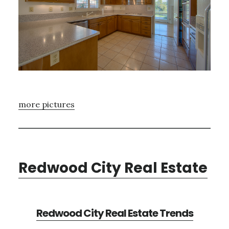
more pictures
Redwood City Real Estate
Redwood City Real Estate Trends