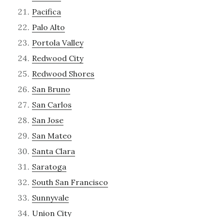
Pacifica
Palo Alto
Portola Valley
Redwood City
Redwood Shores
San Bruno
San Carlos
San Jose
San Mateo
Santa Clara
Saratoga
South San Francisco
Sunnyvale
Union City