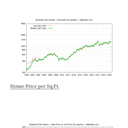
House Price per Sq.Ft.