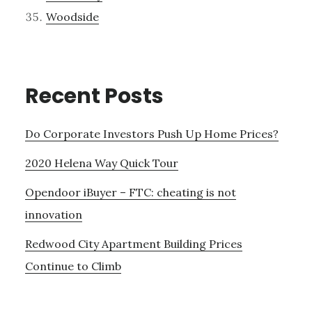
Woodside
Recent Posts
Do Corporate Investors Push Up Home Prices?
2020 Helena Way Quick Tour
Opendoor iBuyer – FTC: cheating is not
innovation
Redwood City Apartment Building Prices
Continue to Climb