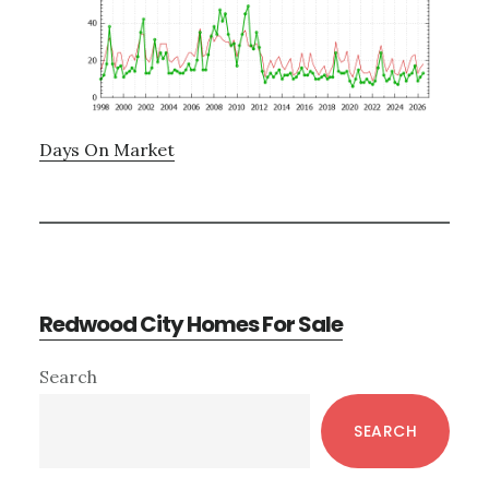
Days On Market
Redwood City Homes For Sale
Primary
Search
Sidebar
SEARCH