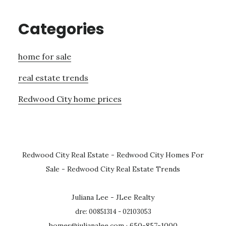
Categories
home for sale
real estate trends
Redwood City home prices
Redwood City Real Estate
-
Redwood City Homes For
Sale
-
Redwood City Real Estate Trends
Juliana Lee - JLee Realty
dre: 00851314 - 02103053
homes@julianalee.com
· 650-857-1000