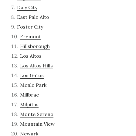
Daly City
East Palo Alto
Foster City
Fremont
Hillsborough
Los Altos
Los Altos Hills
Los Gatos
Menlo Park
Millbrae
Milpitas
Monte Sereno
Mountain View
Newark