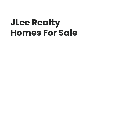
JLee Realty
Homes For Sale