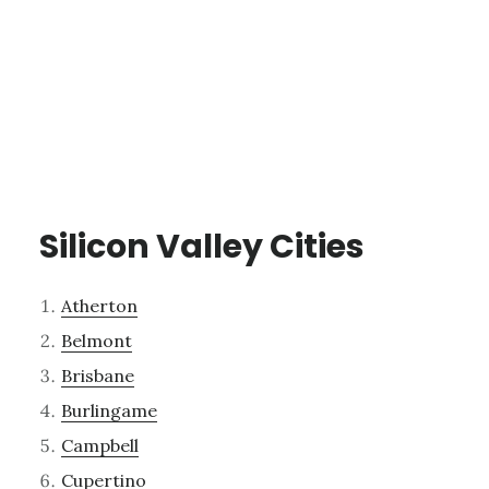
Silicon Valley Cities
Atherton
Belmont
Brisbane
Burlingame
Campbell
Cupertino