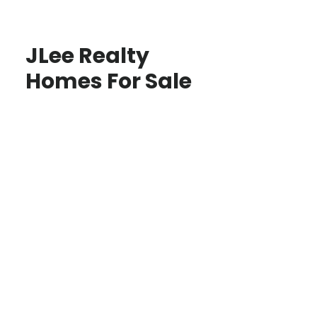
JLee Realty
Homes For Sale