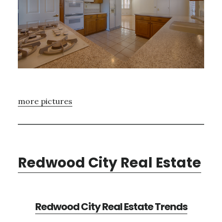
more pictures
Redwood City Real Estate
Redwood City Real Estate Trends