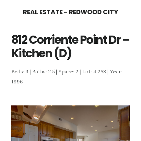
Skip
Skip
REAL ESTATE - REDWOOD CITY
to
to
main
primary
812 Corriente Point Dr –
content
sidebar
Kitchen (D)
Beds: 3 | Baths: 2.5 | Space: 2 | Lot: 4,268 | Year:
1996