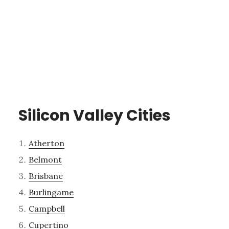
Silicon Valley Cities
Atherton
Belmont
Brisbane
Burlingame
Campbell
Cupertino