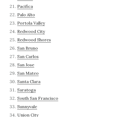
Pacifica
Palo Alto
Portola Valley
Redwood City
Redwood Shores
San Bruno
San Carlos
San Jose
San Mateo
Santa Clara
Saratoga
South San Francisco
Sunnyvale
Union City