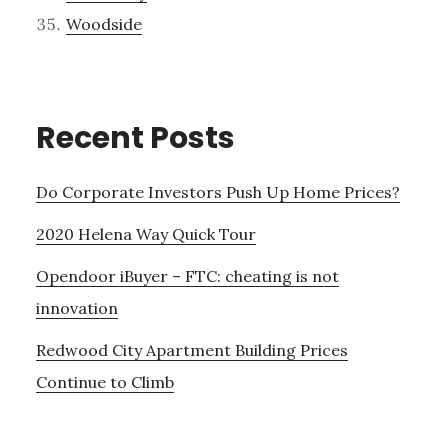
Woodside
Recent Posts
Do Corporate Investors Push Up Home Prices?
2020 Helena Way Quick Tour
Opendoor iBuyer – FTC: cheating is not
innovation
Redwood City Apartment Building Prices
Continue to Climb