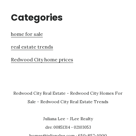
Categories
home for sale
real estate trends
Redwood City home prices
Redwood City Real Estate
-
Redwood City Homes For
Sale
-
Redwood City Real Estate Trends
Juliana Lee - JLee Realty
dre: 00851314 - 02103053
homes@julianalee.com
· 650-857-1000