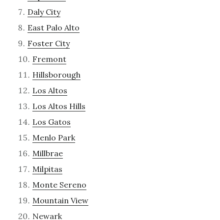
Daly City
East Palo Alto
Foster City
Fremont
Hillsborough
Los Altos
Los Altos Hills
Los Gatos
Menlo Park
Millbrae
Milpitas
Monte Sereno
Mountain View
Newark