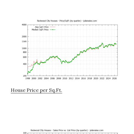
House Price per Sq.Ft.