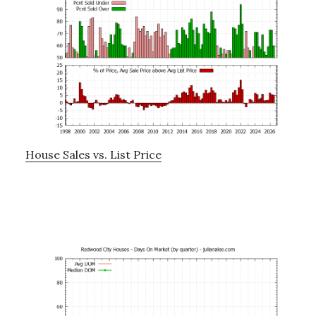
House Sales vs. List Price