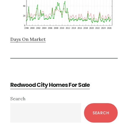
Days On Market
Redwood City Homes For Sale
Primary
Search
Sidebar
SEARCH