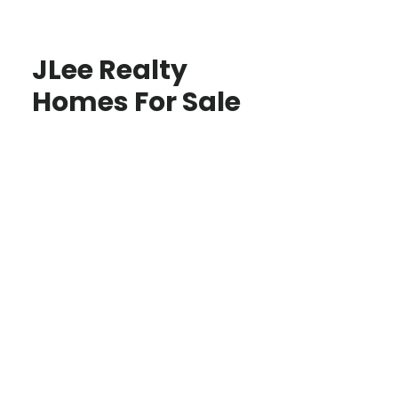
JLee Realty
Homes For Sale