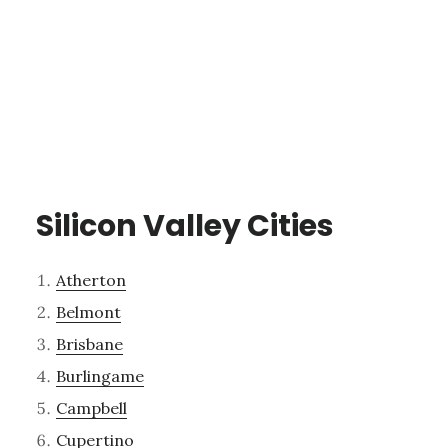
Silicon Valley Cities
Atherton
Belmont
Brisbane
Burlingame
Campbell
Cupertino