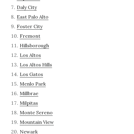
Daly City
East Palo Alto
Foster City
Fremont
Hillsborough
Los Altos
Los Altos Hills
Los Gatos
Menlo Park
Millbrae
Milpitas
Monte Sereno
Mountain View
Newark