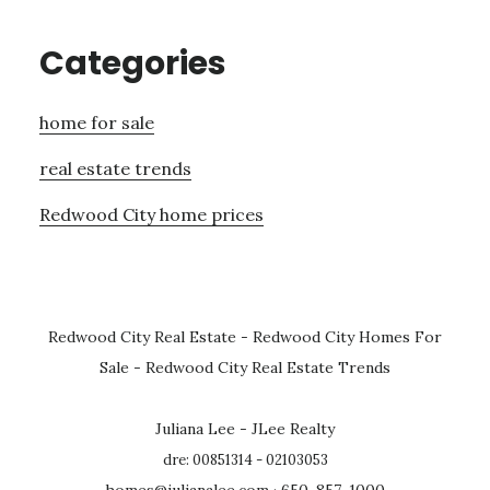
Categories
home for sale
real estate trends
Redwood City home prices
Redwood City Real Estate
-
Redwood City Homes For
Sale
-
Redwood City Real Estate Trends
Juliana Lee - JLee Realty
dre: 00851314 - 02103053
homes@julianalee.com
· 650-857-1000