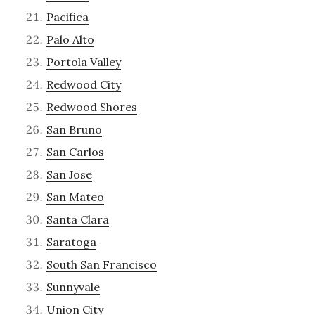
Pacifica
Palo Alto
Portola Valley
Redwood City
Redwood Shores
San Bruno
San Carlos
San Jose
San Mateo
Santa Clara
Saratoga
South San Francisco
Sunnyvale
Union City