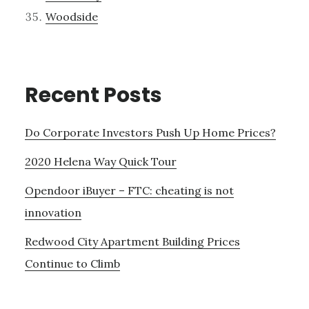
Woodside
Recent Posts
Do Corporate Investors Push Up Home Prices?
2020 Helena Way Quick Tour
Opendoor iBuyer – FTC: cheating is not
innovation
Redwood City Apartment Building Prices
Continue to Climb