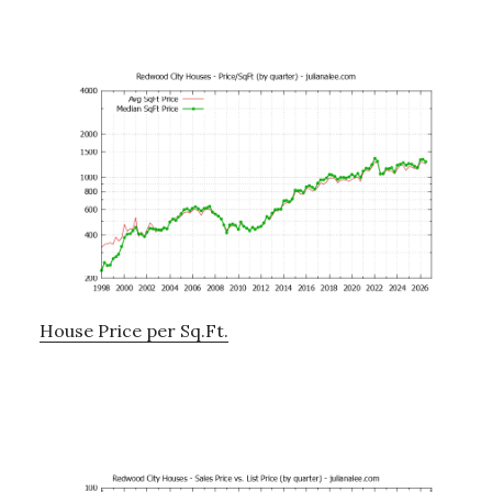
House Price per Sq.Ft.