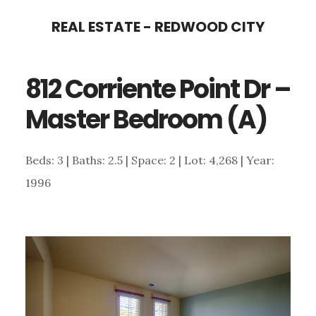
Skip
Skip
REAL ESTATE - REDWOOD CITY
to
to
main
primary
812 Corriente Point Dr –
content
sidebar
Master Bedroom (A)
Beds: 3 | Baths: 2.5 | Space: 2 | Lot: 4,268 | Year:
1996