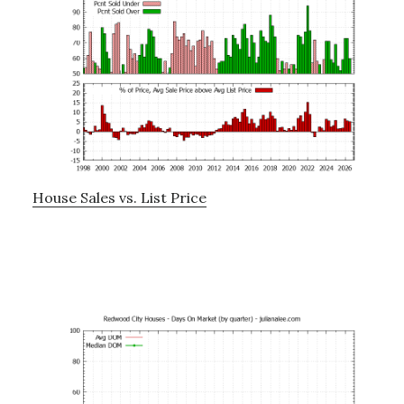
House Sales vs. List Price