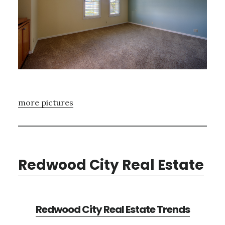
more pictures
Redwood City Real Estate
Redwood City Real Estate Trends