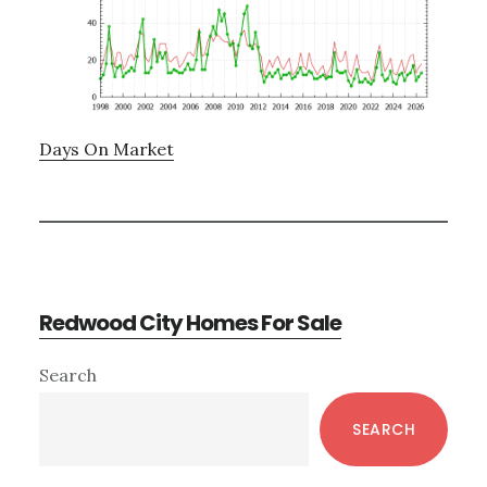
Days On Market
Redwood City Homes For Sale
Primary
Search
Sidebar
SEARCH