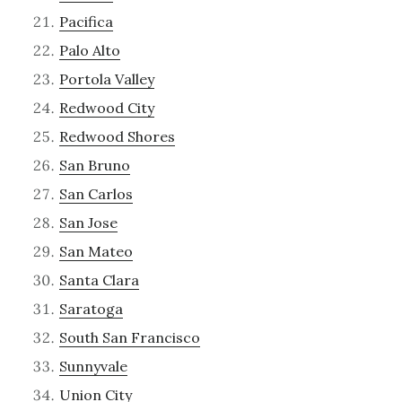
Pacifica
Palo Alto
Portola Valley
Redwood City
Redwood Shores
San Bruno
San Carlos
San Jose
San Mateo
Santa Clara
Saratoga
South San Francisco
Sunnyvale
Union City