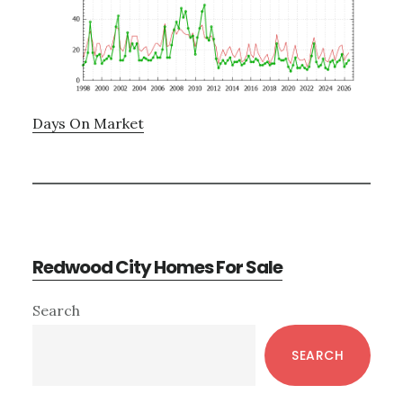
Days On Market
Redwood City Homes For Sale
Primary
Search
Sidebar
SEARCH