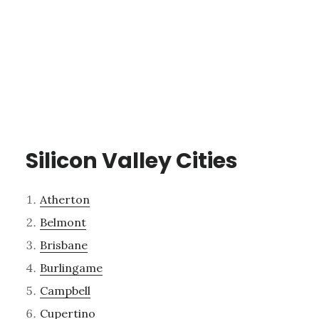
Silicon Valley Cities
Atherton
Belmont
Brisbane
Burlingame
Campbell
Cupertino