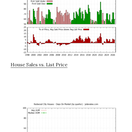
House Sales vs. List Price