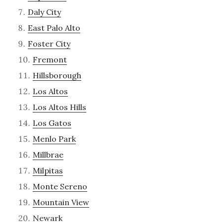
Daly City
East Palo Alto
Foster City
Fremont
Hillsborough
Los Altos
Los Altos Hills
Los Gatos
Menlo Park
Millbrae
Milpitas
Monte Sereno
Mountain View
Newark