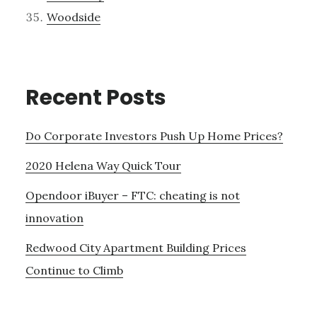
Woodside
Recent Posts
Do Corporate Investors Push Up Home Prices?
2020 Helena Way Quick Tour
Opendoor iBuyer – FTC: cheating is not
innovation
Redwood City Apartment Building Prices
Continue to Climb