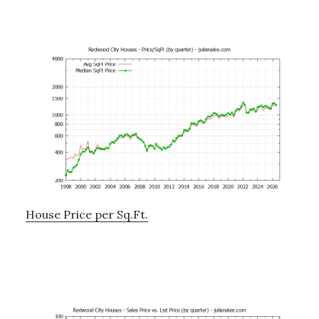
House Price per Sq.Ft.