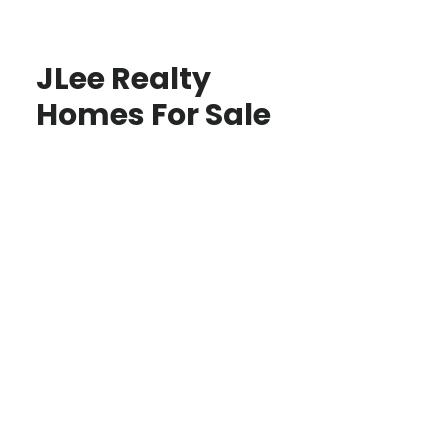
JLee Realty
Homes For Sale