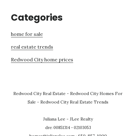
Categories
home for sale
real estate trends
Redwood City home prices
Redwood City Real Estate
-
Redwood City Homes For
Sale
-
Redwood City Real Estate Trends
Juliana Lee - JLee Realty
dre: 00851314 - 02103053
homes@julianalee.com
· 650-857-1000