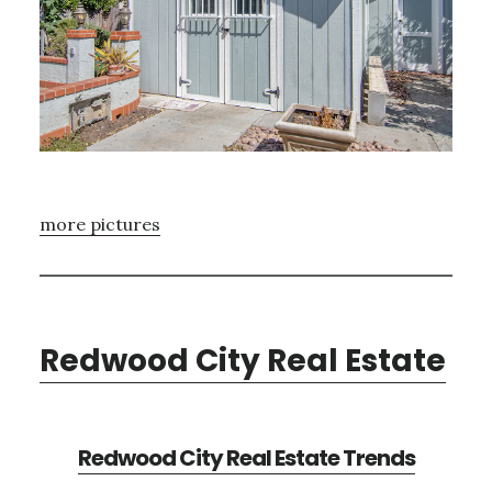
more pictures
Redwood City Real Estate
Redwood City Real Estate Trends