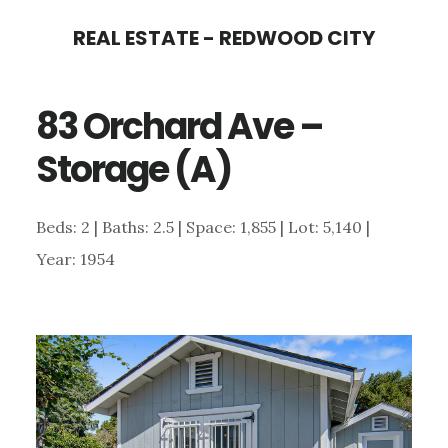
Skip
Skip
REAL ESTATE - REDWOOD CITY
to
to
main
primary
83 Orchard Ave –
content
sidebar
Storage (A)
Beds: 2 | Baths: 2.5 | Space: 1,855 | Lot: 5,140 |
Year: 1954