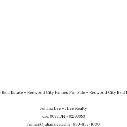
 Real Estate
-
Redwood City Homes For Sale
-
Redwood City Real 
Juliana Lee - JLee Realty
dre: 00851314 - 02103053
homes@julianalee.com
· 650-857-1000