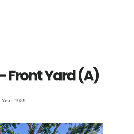
– Front Yard (A)
 | Year: 1939