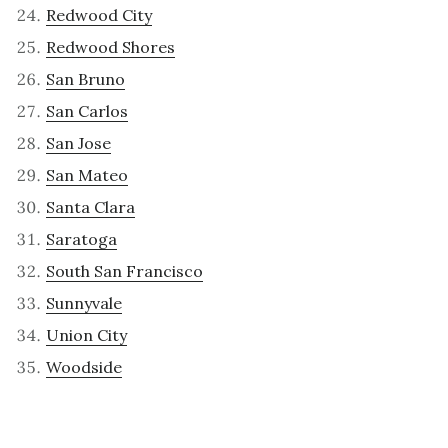
Redwood City
Redwood Shores
San Bruno
San Carlos
San Jose
San Mateo
Santa Clara
Saratoga
South San Francisco
Sunnyvale
Union City
Woodside