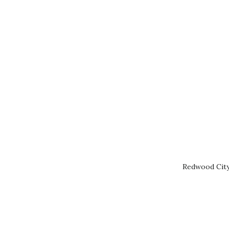
Redwood City