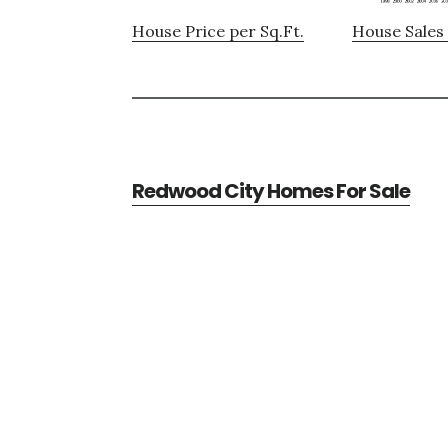
House Price per Sq.Ft.
House Sales 
Redwood City Homes For Sale