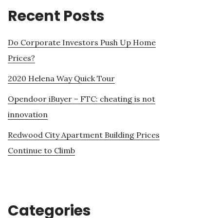
Recent Posts
Do Corporate Investors Push Up Home
Prices?
2020 Helena Way Quick Tour
Opendoor iBuyer – FTC: cheating is not
innovation
Redwood City Apartment Building Prices
Continue to Climb
Categories