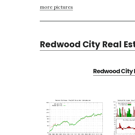
more pictures
Redwood City Real Es
Redwood City R