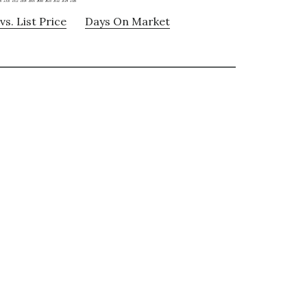
vs. List Price
Days On Market