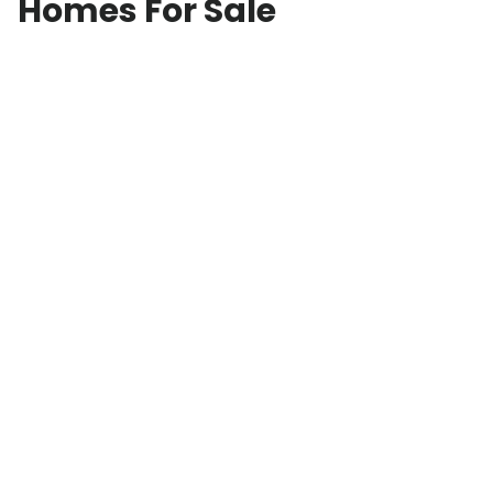
Homes For Sale