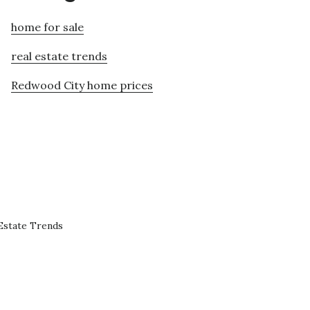
home for sale
real estate trends
Redwood City home prices
Estate Trends