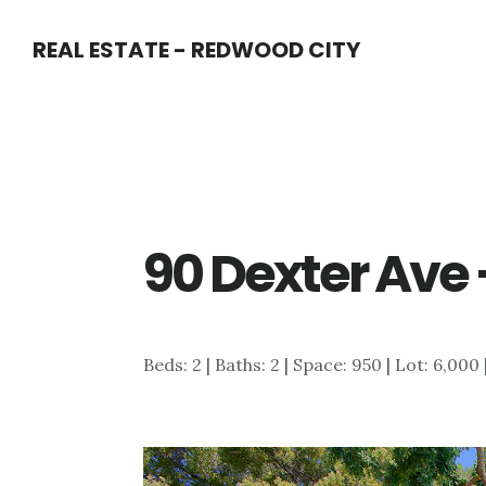
Skip
Skip
REAL ESTATE - REDWOOD CITY
to
to
main
primary
content
sidebar
90 Dexter Ave 
Beds: 2 | Baths: 2 | Space: 950 | Lot: 6,000