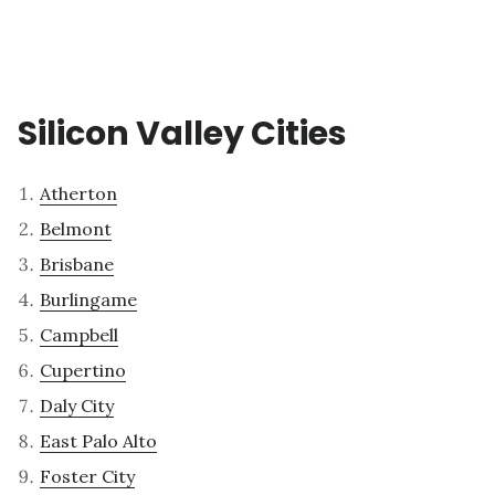
Silicon Valley Cities
Atherton
Belmont
Brisbane
Burlingame
Campbell
Cupertino
Daly City
East Palo Alto
Foster City