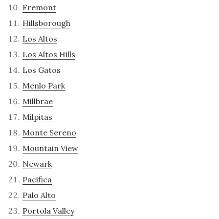
Fremont
Hillsborough
Los Altos
Los Altos Hills
Los Gatos
Menlo Park
Millbrae
Milpitas
Monte Sereno
Mountain View
Newark
Pacifica
Palo Alto
Portola Valley