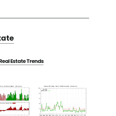
tate
eal Estate Trends