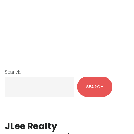
Primary
Search
Sidebar
SEARCH
JLee Realty