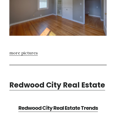
more pictures
Redwood City Real Estate
Redwood City Real Estate Trends