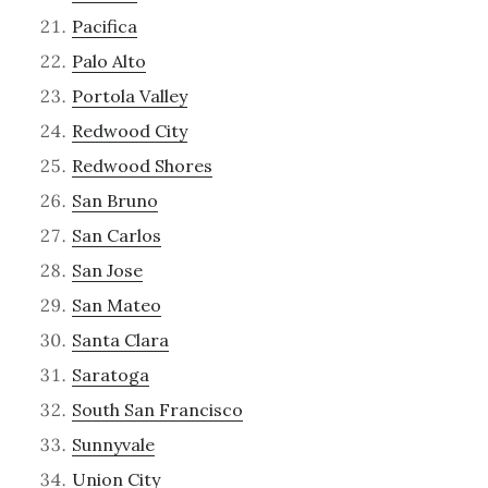
Pacifica
Palo Alto
Portola Valley
Redwood City
Redwood Shores
San Bruno
San Carlos
San Jose
San Mateo
Santa Clara
Saratoga
South San Francisco
Sunnyvale
Union City