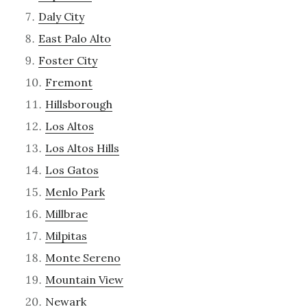
Daly City
East Palo Alto
Foster City
Fremont
Hillsborough
Los Altos
Los Altos Hills
Los Gatos
Menlo Park
Millbrae
Milpitas
Monte Sereno
Mountain View
Newark