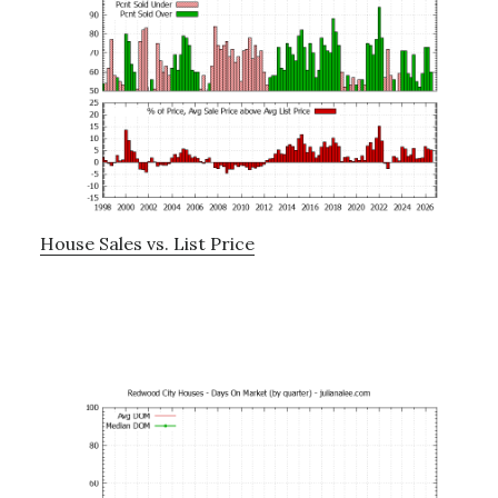
House Sales vs. List Price