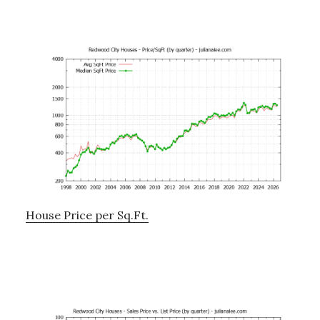
House Price per Sq.Ft.