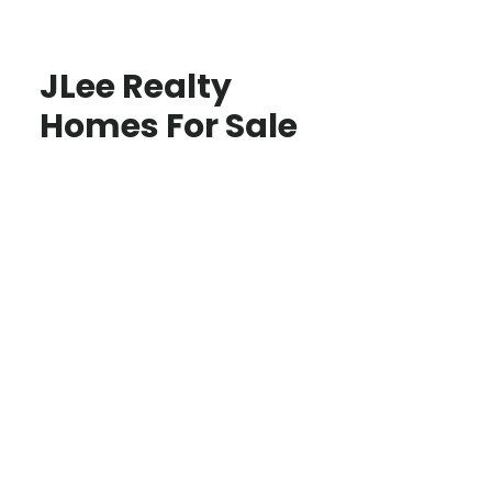
JLee Realty
Homes For Sale