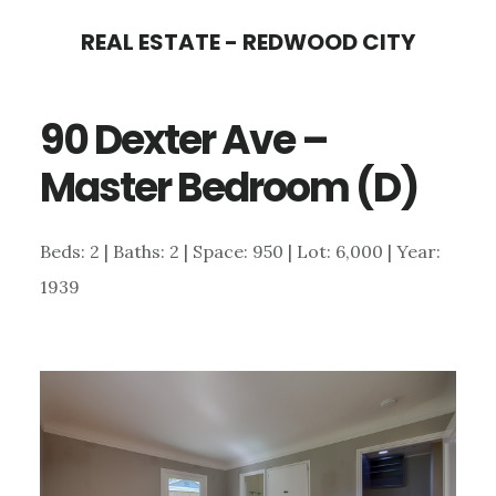
Skip
Skip
REAL ESTATE - REDWOOD CITY
to
to
main
primary
90 Dexter Ave –
content
sidebar
Master Bedroom (D)
Beds: 2 | Baths: 2 | Space: 950 | Lot: 6,000 | Year:
1939