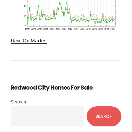
Days On Market
Redwood City Homes For Sale
Primary
Search
Sidebar
SEARCH