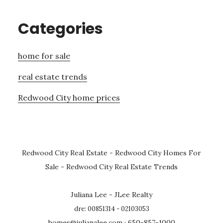
Categories
home for sale
real estate trends
Redwood City home prices
Redwood City Real Estate
-
Redwood City Homes For
Sale
-
Redwood City Real Estate Trends
Juliana Lee - JLee Realty
dre: 00851314 - 02103053
homes@julianalee.com
· 650-857-1000