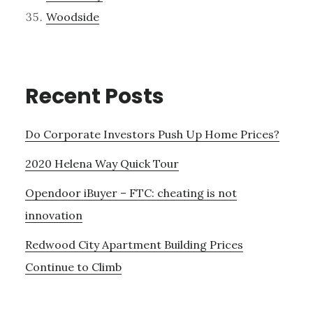
Woodside
Recent Posts
Do Corporate Investors Push Up Home Prices?
2020 Helena Way Quick Tour
Opendoor iBuyer – FTC: cheating is not
innovation
Redwood City Apartment Building Prices
Continue to Climb