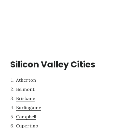
Silicon Valley Cities
Atherton
Belmont
Brisbane
Burlingame
Campbell
Cupertino