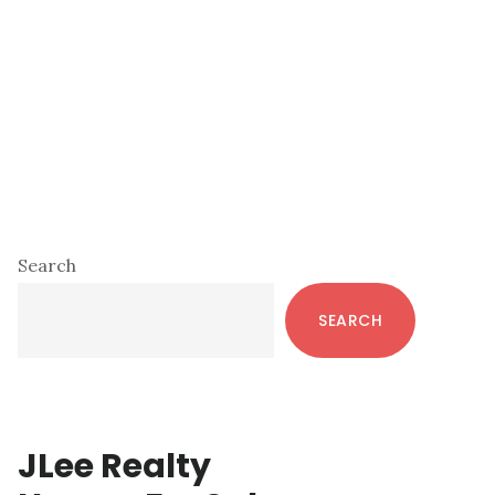
Primary
Search
Sidebar
SEARCH
JLee Realty