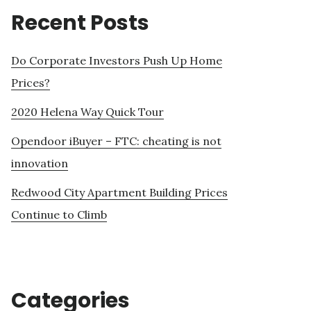
Recent Posts
Do Corporate Investors Push Up Home
Prices?
2020 Helena Way Quick Tour
Opendoor iBuyer – FTC: cheating is not
innovation
Redwood City Apartment Building Prices
Continue to Climb
Categories