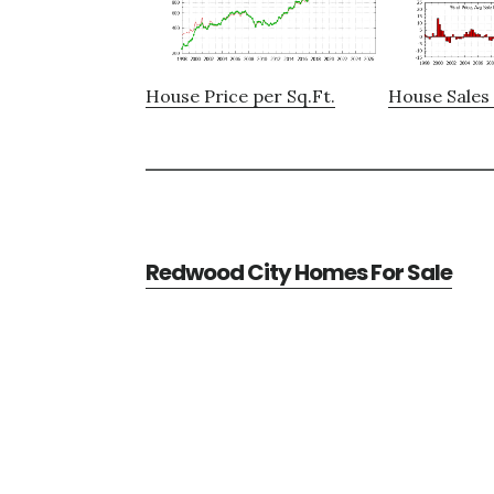
House Price per Sq.Ft.
House Sales 
Redwood City Homes For Sale