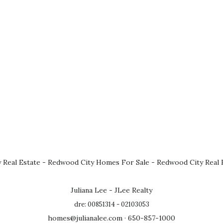
 Real Estate
-
Redwood City Homes For Sale
-
Redwood City Real 
Juliana Lee - JLee Realty
dre: 00851314 - 02103053
homes@julianalee.com
· 650-857-1000