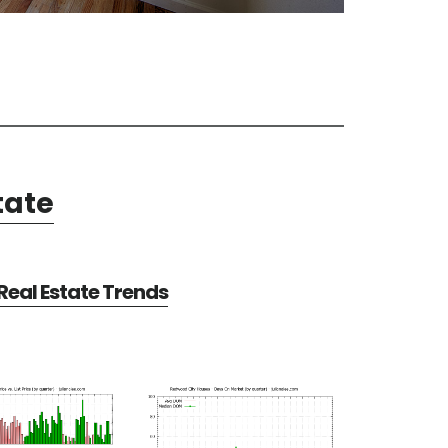
tate
eal Estate Trends