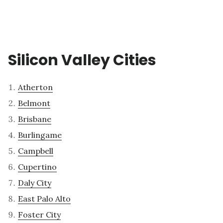
Silicon Valley Cities
Atherton
Belmont
Brisbane
Burlingame
Campbell
Cupertino
Daly City
East Palo Alto
Foster City