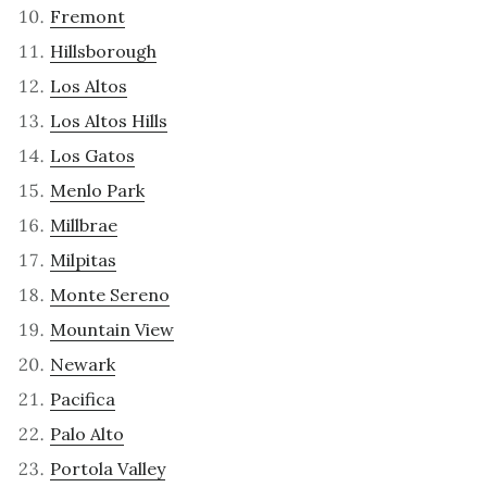
Fremont
Hillsborough
Los Altos
Los Altos Hills
Los Gatos
Menlo Park
Millbrae
Milpitas
Monte Sereno
Mountain View
Newark
Pacifica
Palo Alto
Portola Valley