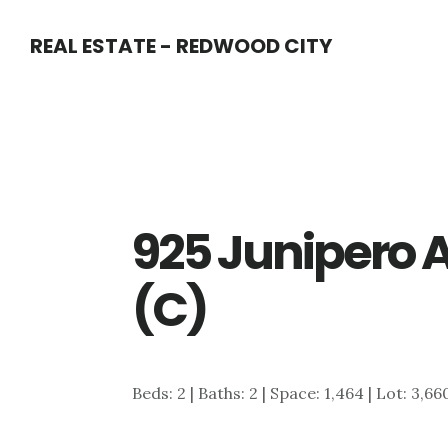
Skip
Skip
REAL ESTATE - REDWOOD CITY
to
to
main
primary
content
sidebar
925 Junipero 
(C)
Beds: 2 | Baths: 2 | Space: 1,464 | Lot: 3,66