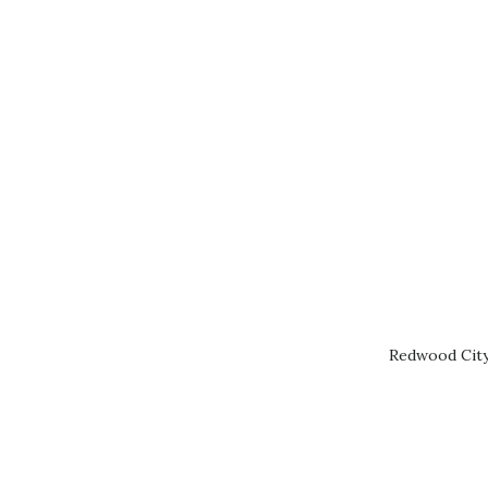
Redwood City