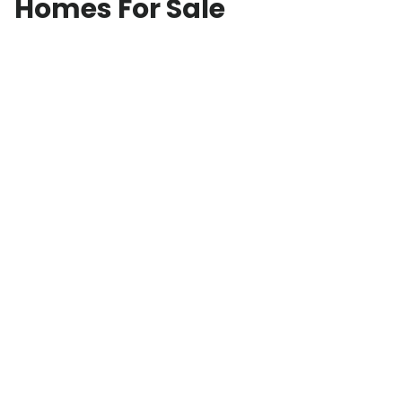
Homes For Sale