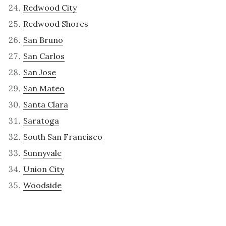
Redwood City
Redwood Shores
San Bruno
San Carlos
San Jose
San Mateo
Santa Clara
Saratoga
South San Francisco
Sunnyvale
Union City
Woodside