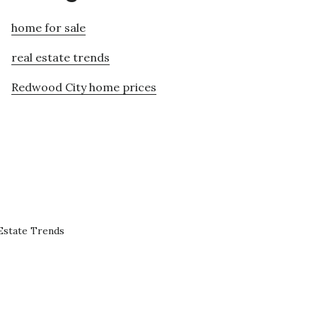
home for sale
real estate trends
Redwood City home prices
Estate Trends