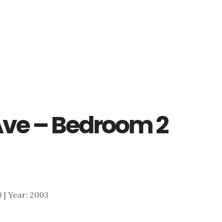
Ave – Bedroom 2
0 | Year: 2003