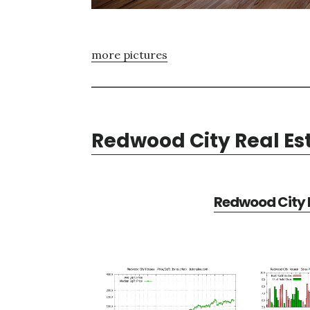
more pictures
Redwood City Real Es
Redwood City R