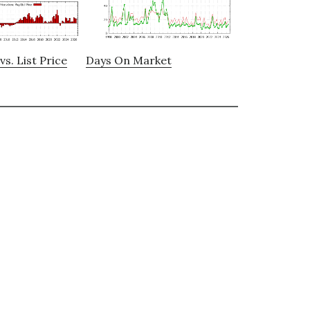
vs. List Price
Days On Market